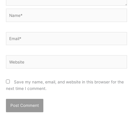
Name*
Email*
Website
Save my name, email, and website in this browser for the
next time I comment.