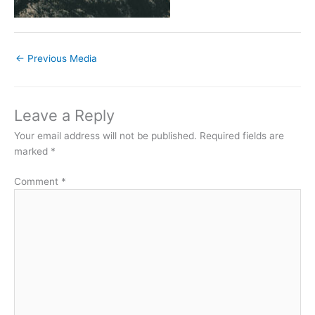
←
Previous Media
Leave a Reply
Your email address will not be published.
Required fields are
marked
*
Comment
*