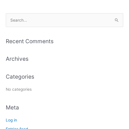
S
e
a
Recent Comments
r
c
Archives
h
f
Categories
o
r
No categories
:
Meta
Log in
Entries feed