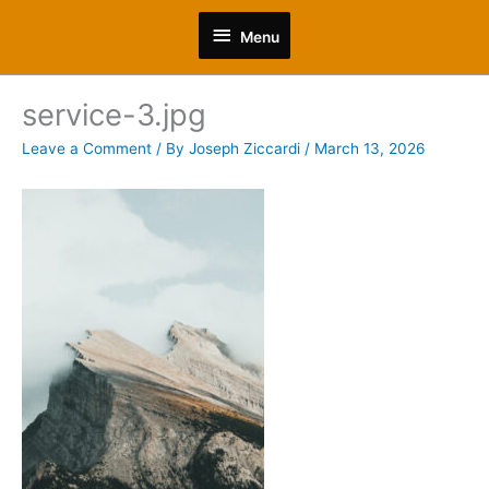
Skip
Menu
to
Menu
content
service-3.jpg
Leave a Comment
/ By
Joseph Ziccardi
/
March 13, 2026