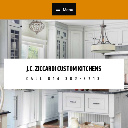
Skip
Menu
to
Menu
content
J.C. ZICCARDI CUSTOM KITCHENS
CALL 814 382-3713