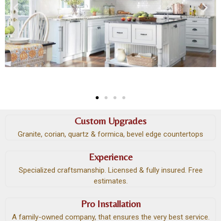
Custom Upgrades
Granite, corian, quartz & formica, bevel edge countertops
Experience
Specialized craftsmanship. Licensed & fully insured. Free
estimates.
Pro Installation
A family-owned company, that ensures the very best service.