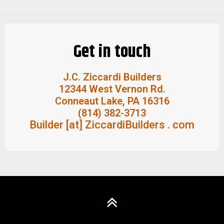
Quality Materials
Ziccardi uses only top quality products & tools.
Get in touch
J.C. Ziccardi Builders
12344 West Vernon Rd.
Conneaut Lake, PA 16316
(814) 382-3713
Builder [at] ZiccardiBuilders . com