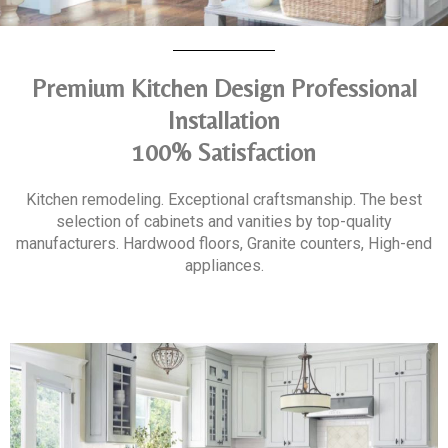
Premium Kitchen Design Professional
Installation
100% Satisfaction
Kitchen remodeling. Exceptional craftsmanship. The best
selection of cabinets and vanities by top-quality
manufacturers. Hardwood floors, Granite counters, High-end
appliances.