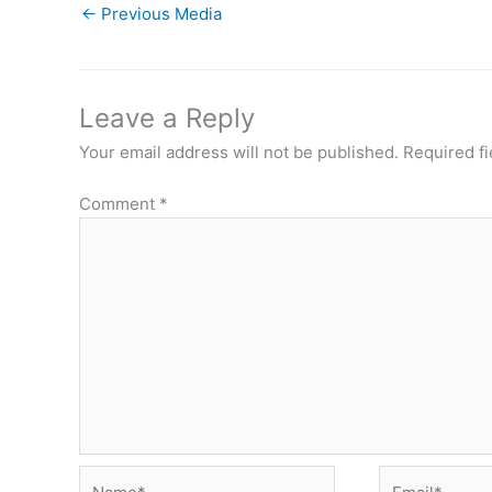
←
Previous Media
Leave a Reply
Your email address will not be published.
Required f
Comment
*
Name*
Email*