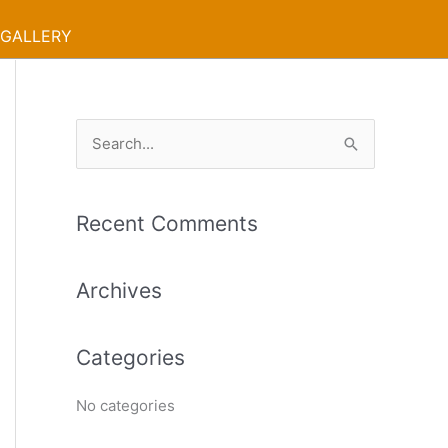
GALLERY
S
e
a
Recent Comments
r
c
Archives
h
f
Categories
o
r
No categories
: