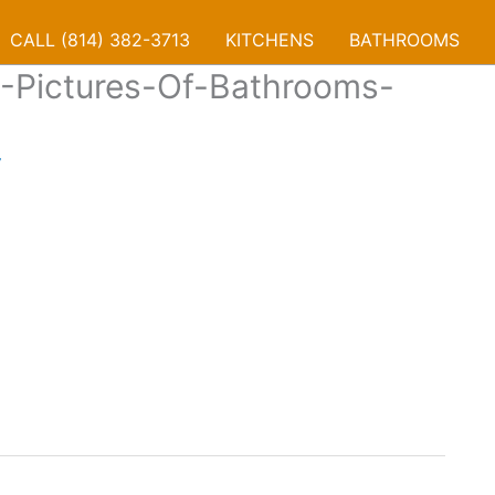
CALL (814) 382-3713
KITCHENS
BATHROOMS
-Pictures-Of-Bathrooms-
7