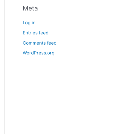
Meta
Log in
Entries feed
Comments feed
WordPress.org