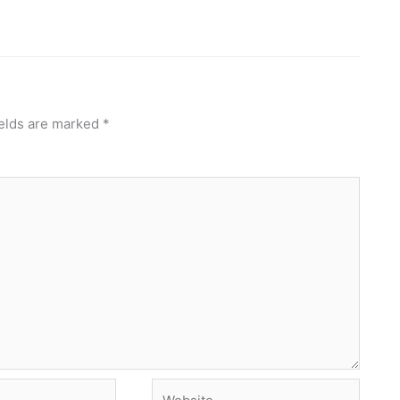
ields are marked
*
Website