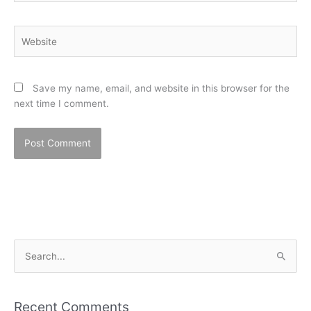
Website
Save my name, email, and website in this browser for the
next time I comment.
S
e
a
Recent Comments