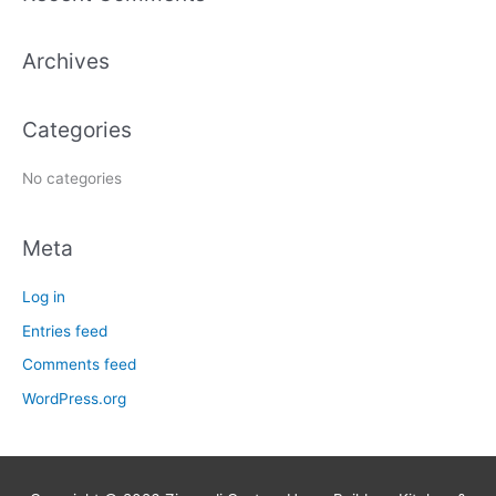
r
c
Archives
h
f
Categories
o
r
No categories
:
Meta
Log in
Entries feed
Comments feed
WordPress.org