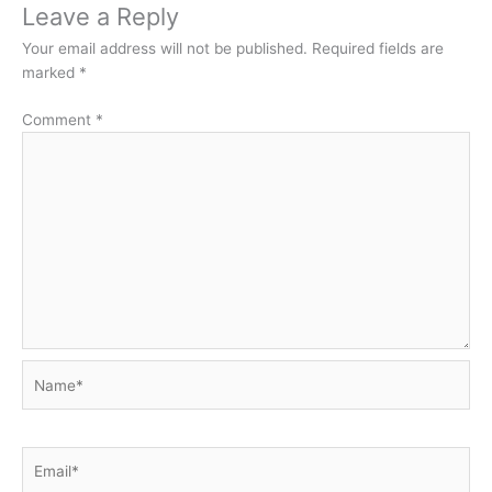
Leave a Reply
Your email address will not be published.
Required fields are
marked
*
Comment
*
Name*
Email*