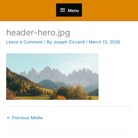
Skip
Menu
to
Menu
content
header-hero.jpg
Leave a Comment
/ By
Joseph Ziccardi
/
March 13, 2026
←
Previous Media