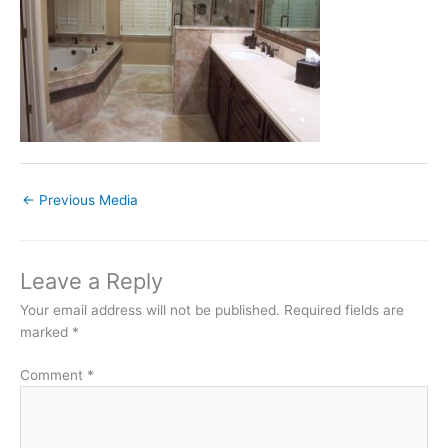
←
Previous Media
Leave a Reply
Your email address will not be published.
Required fields are
marked
*
Comment
*