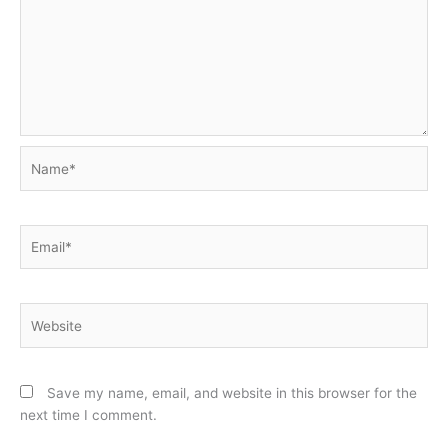
Name*
Email*
Website
Save my name, email, and website in this browser for the
next time I comment.