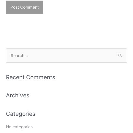
S
e
a
Recent Comments
r
c
Archives
h
f
Categories
o
r
No categories
: