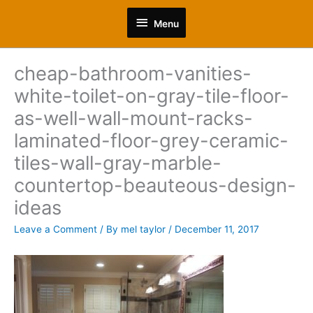
Skip
Menu
to
Menu
content
cheap-bathroom-vanities-
white-toilet-on-gray-tile-floor-
as-well-wall-mount-racks-
laminated-floor-grey-ceramic-
tiles-wall-gray-marble-
countertop-beauteous-design-
ideas
Leave a Comment
/ By
mel taylor
/
December 11, 2017